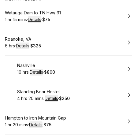
Book
Watauga Dam to TN Hwy 91
1 hr 15 mins
·
Details
·
$75
.
Duration
:
.
Price
:
Book
Roanoke, VA
6 hrs
·
Details
·
$325
.
Duration
:
.
Price
:
Book
Nashville
10 hrs
·
Details
·
$800
.
Duration
:
.
Price
:
Book
Standing Bear Hostel
4 hrs 20 mins
·
Details
·
$250
.
Duration
:
.
Price
:
Book
Hampton to Iron Mountain Gap
1 hr 20 mins
·
Details
·
$75
.
Duration
:
.
Price
: