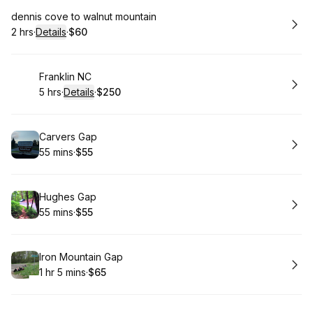
Book
dennis cove to walnut mountain
2 hrs
·
Details
·
$60
.
Duration
:
.
Price
:
Book
Franklin NC
5 hrs
·
Details
·
$250
.
Duration
:
.
Price
:
Book
Carvers Gap
55 mins
·
$55
.
Duration
.
Price
:
:
Book
Hughes Gap
55 mins
·
$55
.
Duration
.
Price
:
:
Book
Iron Mountain Gap
1 hr 5 mins
·
$65
.
Duration
.
:
Price
: