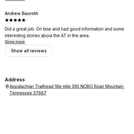
Andrew Bauroth
·
Did a great job. On time and had good information and some
interesting stories about the AT in the area.
Show more
Show all reviews
Address
Appalachian Trailhead 19e mile 395 NOBO Roan Mountain,
Tennessee 37687