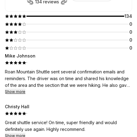
134 reviews
134
0
0
0
0
Mike Johnson
·
Roan Mountain Shuttle sent several confirmation emails and
reminders. The driver was on time and shared his knowledge
of the area and the section that we were hiking. He also gave
suggestions for future trips in the area.
Show more
Christy Hall
·
Great shuttle service! On time, super friendly and would
definitely use again. Highly recommend.
Show more