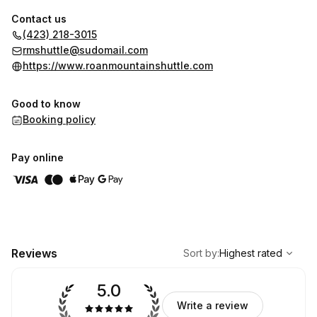
Contact us
(423) 218-3015
rmshuttle@sudomail.com
https://www.roanmountainshuttle.com
Good to know
Booking policy
Pay online
,
Highest rated
Sort
Reviews
Sort by
:
Highest rated
5.0
Write a review