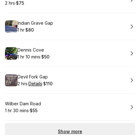
2 hrs
·
$75
.
Duration
.
Price
:
:
Book
Indian Grave Gap
1 hr
·
$80
.
Duration
.
Price
:
:
Book
Dennis Cove
1 hr 10 mins
·
$50
.
Duration
:
.
Price
:
Book
Devil Fork Gap
2 hrs
·
Details
·
$110
.
Duration
:
.
Price
:
Book
Wilber Dam Road
1 hr 30 mins
·
$55
.
Duration
:
.
Price
:
Show more