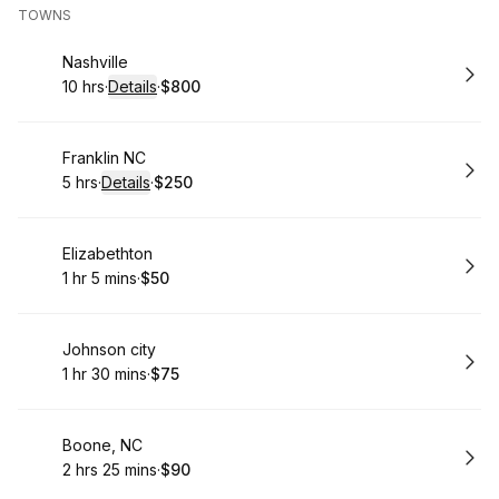
TOWNS
Book
Nashville
10 hrs
·
Details
·
$800
.
Duration
:
.
Price
:
Book
Franklin NC
5 hrs
·
Details
·
$250
.
Duration
:
.
Price
:
Book
Elizabethton
1 hr 5 mins
·
$50
.
Duration
.
:
Price
:
Book
Johnson city
1 hr 30 mins
·
$75
.
Duration
:
.
Price
:
Book
Boone, NC
2 hrs 25 mins
·
$90
.
Duration
:
.
Price
: