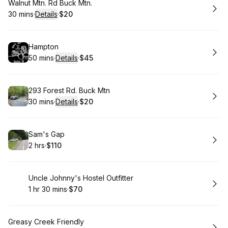
Book
Walnut Mtn. Rd Buck Mtn.
30 mins
·
Details
·
$20
.
Duration
:
.
Price
:
Book
Hampton
50 mins
·
Details
·
$45
.
Duration
:
.
Price
:
Book
293 Forest Rd. Buck Mtn
30 mins
·
Details
·
$20
.
Duration
:
.
Price
:
Book
Sam's Gap
2 hrs
·
$110
.
Duration
.
Price
:
:
Book
Uncle Johnny's Hostel Outfitter
1 hr 30 mins
·
$70
.
Duration
:
.
Price
:
Book
Greasy Creek Friendly