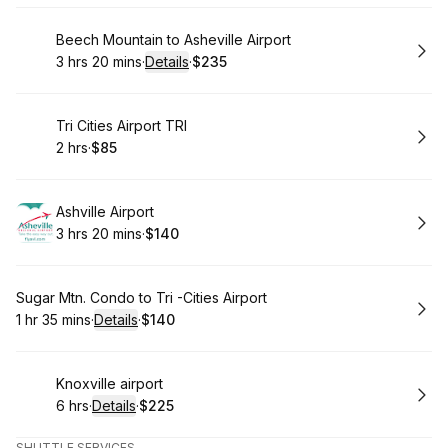
Book
Beech Mountain to Asheville Airport
3 hrs 20 mins
·
Details
·
$235
.
Duration
:
.
Price
:
Book
Tri Cities Airport TRI
2 hrs
·
$85
.
Duration
.
Price
:
:
Book
Ashville Airport
3 hrs 20 mins
·
$140
.
Duration
:
.
Price
:
Book
Sugar Mtn. Condo to Tri -Cities Airport
1 hr 35 mins
·
Details
·
$140
.
Duration
:
.
Price
:
Book
Knoxville airport
6 hrs
·
Details
·
$225
.
Duration
:
.
Price
:
SHUTTLE SERVICES