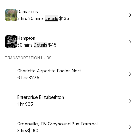
Book
Damascus
3 hrs 20 mins
·
Details
·
$135
.
Duration
:
.
Price
:
Book
Hampton
50 mins
·
Details
·
$45
.
Duration
:
.
Price
:
TRANSPORTATION HUBS
Book
Charlotte Airport to Eagles Nest
6 hrs
·
$275
.
Duration
.
Price
:
:
Book
Enterprise Elizabethton
1 hr
·
$35
.
Duration
.
Price
:
:
Book
Greenville, TN Greyhound Bus Terminal
3 hrs
·
$160
.
Duration
.
Price
:
: