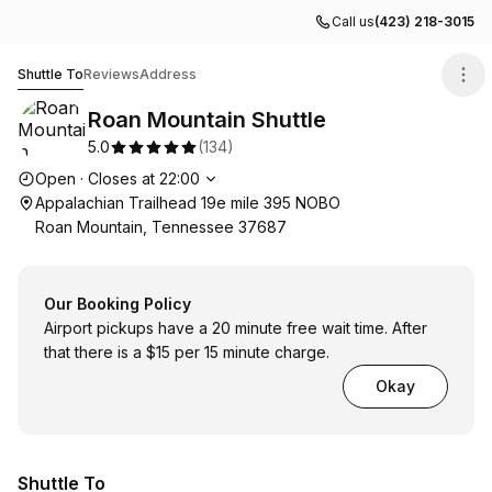
Call us
(423) 218-3015
Roan Mountain Shuttle
Shuttle To
Reviews
Address
Roan Mountain Shuttle
5.0
(
134
)
Opening hours
Open
·
Closes at
22:00
Appalachian Trailhead 19e mile 395 NOBO
Roan Mountain, Tennessee 37687
Our Booking Policy
Airport pickups have a 20 minute free wait time. After
that there is a $15 per 15 minute charge.
Okay
Shuttle To